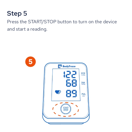
Step 5
Press the START/STOP button to turn on the device 
and start a reading.