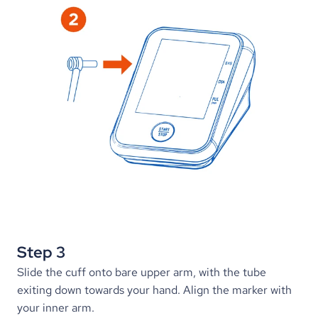
Step 3
Slide the cuff onto bare upper arm, with the tube 
exiting down towards your hand. Align the marker with 
your inner arm.