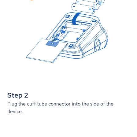
Step 2
Plug the cuff tube connector into the side of the 
device.