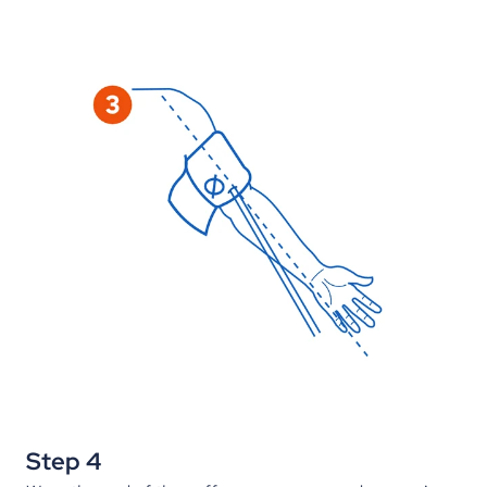
Step 4