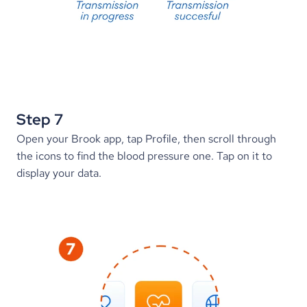
Step 7
Open your Brook app, tap Profile, then scroll through 
the icons to find the blood pressure one. Tap on it to 
display your data.