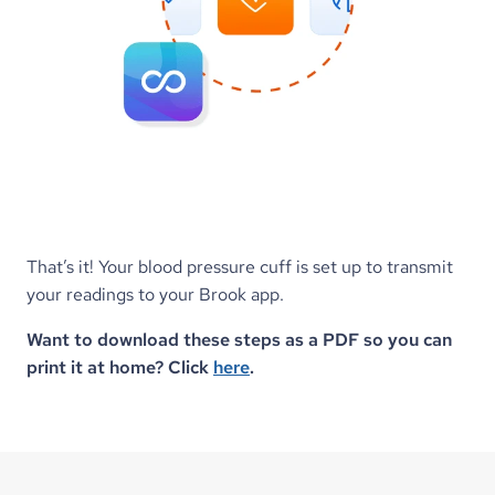
That’s it! Your blood pressure cuff is set up to transmit 
your readings to your Brook app.
Want to download these steps as a PDF so you can 
print it at home? Click 
here
.