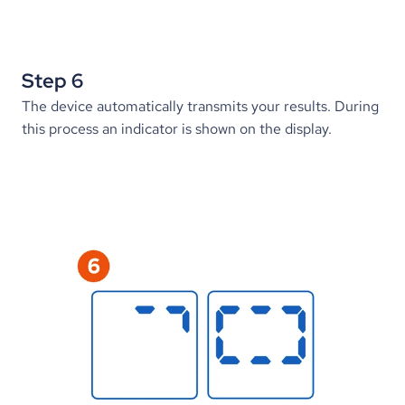
Step 6
The device automatically transmits your results. During 
this process an indicator is shown on the display.