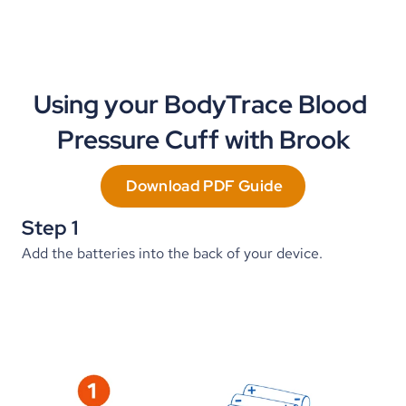
Using your BodyTrace Blood 
Pressure Cuff with Brook
Download PDF Guide
Step 1
Add the batteries into the back of your device.