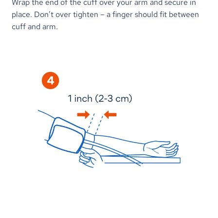
Wrap the end of the cuff over your arm and secure in 
place. Don’t over tighten – a finger should fit between 
cuff and arm.