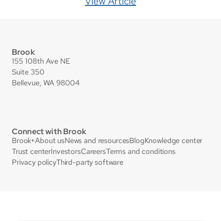
View Article
Brook
155 108th Ave NE
Suite 350
Bellevue, WA 98004
Connect with Brook
Brook+
About us
News and resources
Blog
Knowledge center
Trust center
Investors
Careers
Terms and conditions
Privacy policy
Third-party software