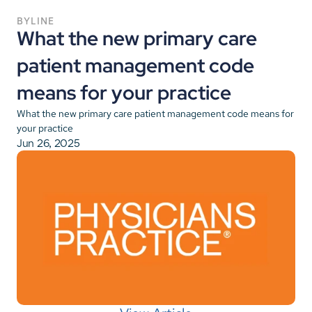
BYLINE
What the new primary care 
patient management code 
means for your practice
What the new primary care patient management code means for 
your practice
Jun 26, 2025