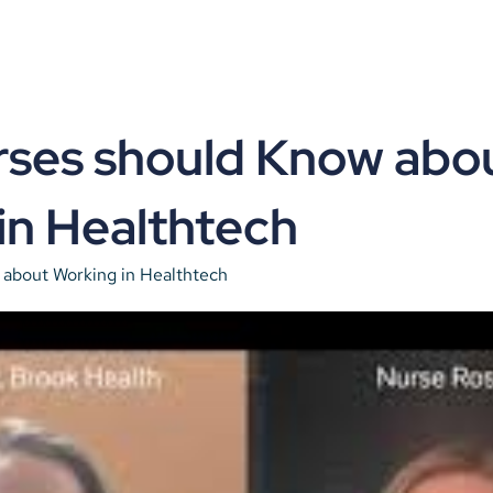
ses should Know abou
in Healthtech
about Working in Healthtech