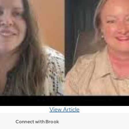
View Article
Connect with Brook