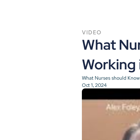
VIDEO
What Nur
Working 
What Nurses should Know 
Oct 1, 2024