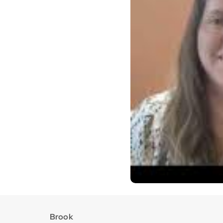
Brook