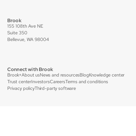
Brook
155 108th Ave NE
Suite 350
Bellevue, WA 98004
Connect with Brook
Brook+
About us
News and resources
Blog
Knowledge center
Trust center
Investors
Careers
Terms and conditions
Privacy policy
Third-party software