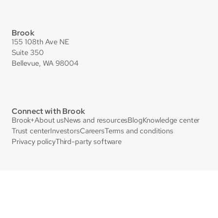
Brook
155 108th Ave NE
Suite 350
Bellevue, WA 98004
Connect with Brook
Brook+
About us
News and resources
Blog
Knowledge center
Trust center
Investors
Careers
Terms and conditions
Privacy policy
Third-party software