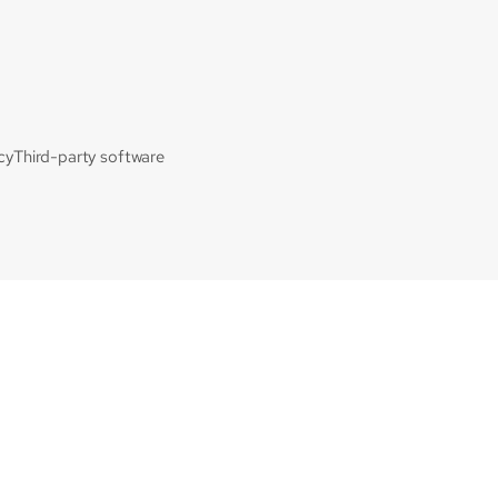
cy
Third-party software