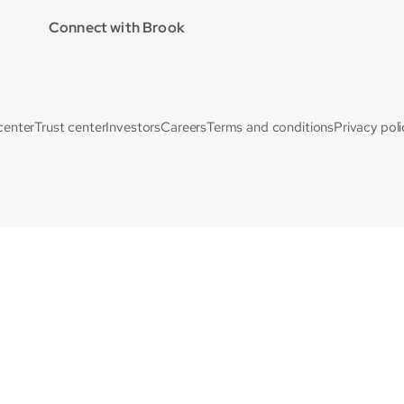
Connect with Brook
center
Trust center
Investors
Careers
Terms and conditions
Privacy poli