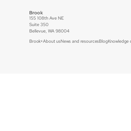
Brook
155 108th Ave NE
Suite 350
Bellevue, WA 98004
Brook+
About us
News and resources
Blog
Knowledge 