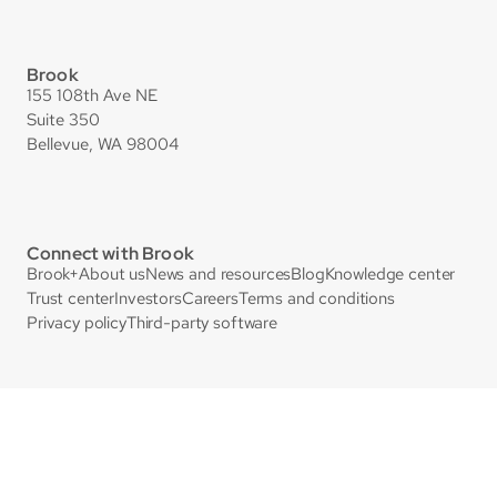
Brook
155 108th Ave NE
Suite 350
Bellevue, WA 98004
Connect with Brook
Brook+
About us
News and resources
Blog
Knowledge center
Trust center
Investors
Careers
Terms and conditions
Privacy policy
Third-party software