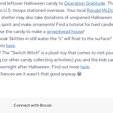
end leftover Halloween candy to 
Operation Gratitude
. Th
o U.S. troops stationed overseas. Your local 
Ronald McDo
s shelter may also take donations of unopened Halloween 
 spirit and make ornaments! Find a tutorial for hard candi
use the candy to make a 
gingerbread house
!
ak Skittles in still water the “s” will float to the surface?
ts 
here
.
! The “Switch Witch” is a plush toy that comes to visit you
ng (or other candy collecting activities) you and the kids ca
overnight after Halloween. Find out more 
here
.
Chances are it wasn’t that good anyway 😁 
Connect with Brook