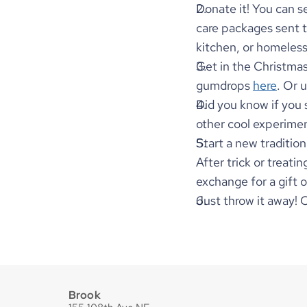
Donate it! You can s
care packages sent t
kitchen, or homeles
Get in the Christmas
gumdrops 
here
. Or 
Did you know if you so
other cool experimen
Start a new tradition
After trick or treati
exchange for a gift 
Just throw it away! 
Brook