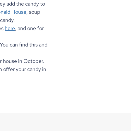
ey add the candy to 
nald House
, soup 
candy. 
es 
here
, and one for 
 You can find this and 
r house in October. 
n offer your candy in 