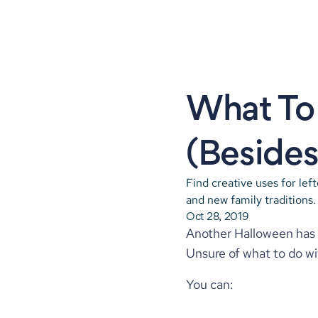
What To 
(Besides 
Find creative uses for lef
and new family traditions.
Oct 28, 2019
Another Halloween has c
Unsure of what to do wi
You can: