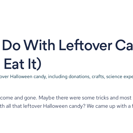
Do With Leftover Ca
Eat It)
tover Halloween candy, including donations, crafts, science expe
ome and gone. Maybe there were some tricks and most likel
th all that leftover Halloween candy? We came up with a 