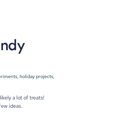
ndy 
riments, holiday projects, 
y a lot of treats! 
few ideas.