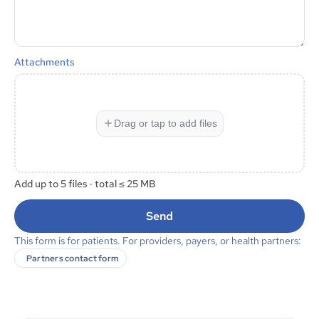
Attachments
Drag or tap to add files
Add up to
5
files · total ≤
25 MB
Send
This form is for patients. For providers, payers, or health partners:
Partners contact form