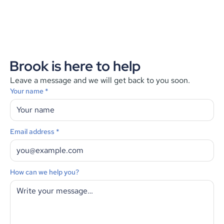
Brook is here to help
Leave a message and we will get back to you soon.
Your name *
Email address *
How can we help you?