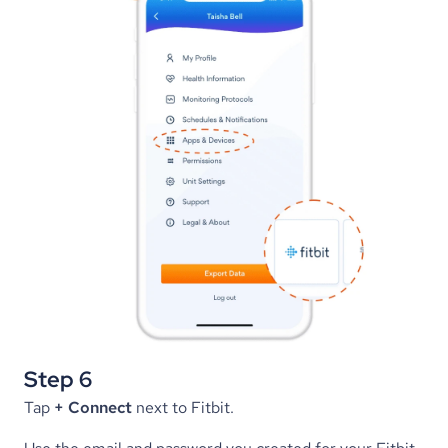
Step 6
Tap 
+ Connect
 next to Fitbit.