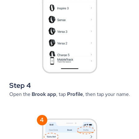
Step 4
Open the 
Brook app
, tap 
Profile
, then tap your name.