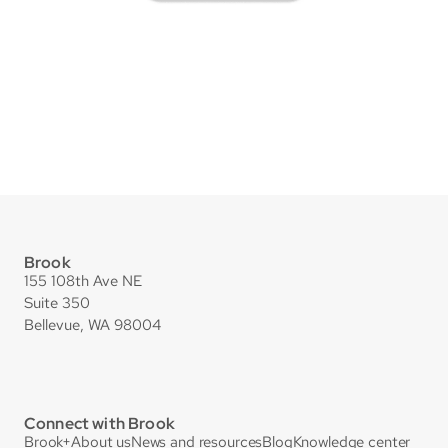
Brook
155 108th Ave NE
Suite 350
Bellevue, WA 98004
Connect with Brook
Brook+
About us
News and resources
Blog
Knowledge center