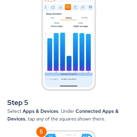
Step 5
Select 
Apps & Devices
. Under 
Connected Apps & 
Devices
, tap any of the squares shown there.