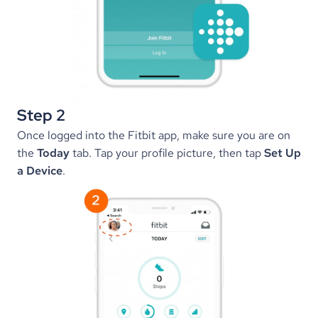
Step 2
Once logged into the Fitbit app, make sure you are on 
the 
Today
 tab. Tap your profile picture, then tap 
Set Up 
a Device
.