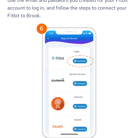
Use the email and password you created for your Fitbit 
account to log in, and follow the steps to connect your 
Fitbit to Brook.