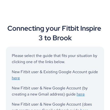
Connecting your Fitbit Inspire 
3 to Brook
Please select the guide that fits your situation by 
clicking one of the links below. 
New Fitbit user & Existing Google Account guide 
here
New Fitbit user & New Google Account (by 
creating a new Gmail address) guide 
here
New Fitbit user & New Google Account (does 