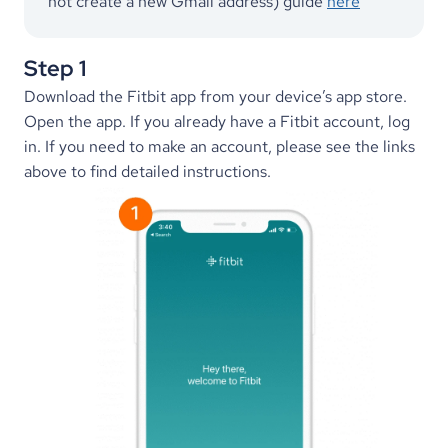
not create a new Gmail address) guide 
here
Step 1
Download the Fitbit app from your device’s app store. 
Open the app. If you already have a Fitbit account, log 
in. If you need to make an account, please see the links 
above to find detailed instructions.