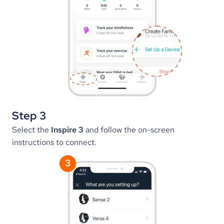
Step 3
Select the 
Inspire 3
 and follow the on-screen 
instructions to connect.