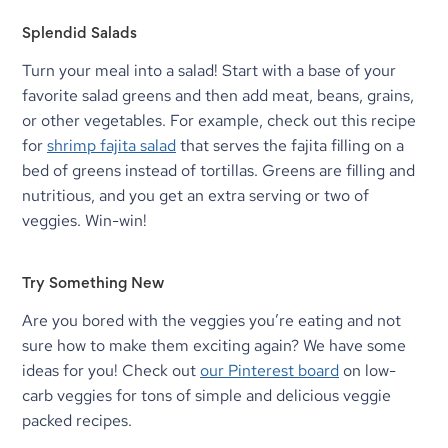
Splendid Salads
Turn your meal into a salad! Start with a base of your 
favorite salad greens and then add meat, beans, grains, 
or other vegetables. For example, check out this recipe 
for 
shrimp fajita salad
 that serves the fajita filling on a 
bed of greens instead of tortillas. Greens are filling and 
nutritious, and you get an extra serving or two of 
veggies. Win-win!
Try Something New
Are you bored with the veggies you’re eating and not 
sure how to make them exciting again? We have some 
ideas for you! Check out 
our Pinterest board
 on low-
carb veggies for tons of simple and delicious veggie 
packed recipes.