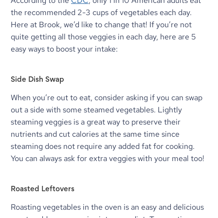
According to the 
CDC
, only 1 in 10 American adults eat 
the recommended 2-3 cups of vegetables each day. 
Here at Brook, we’d like to change that! If you’re not 
quite getting all those veggies in each day, here are 5 
easy ways to boost your intake:
Side Dish Swap
When you’re out to eat, consider asking if you can swap 
out a side with some steamed vegetables. Lightly 
steaming veggies is a great way to preserve their 
nutrients and cut calories at the same time since 
steaming does not require any added fat for cooking. 
You can always ask for extra veggies with your meal too!
Roasted Leftovers
Roasting vegetables in the oven is an easy and delicious 