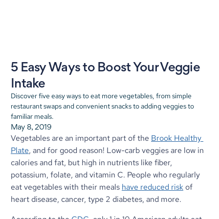
5 Easy Ways to Boost Your Veggie 
Intake
Discover five easy ways to eat more vegetables, from simple 
restaurant swaps and convenient snacks to adding veggies to 
familiar meals.
May 8, 2019
Vegetables are an important part of the 
Brook Healthy 
Plate
, and for good reason! Low-carb veggies are low in 
calories and fat, but high in nutrients like fiber, 
potassium, folate, and vitamin C. People who regularly 
eat vegetables with their meals 
have reduced risk
 of 
heart disease, cancer, type 2 diabetes, and more.