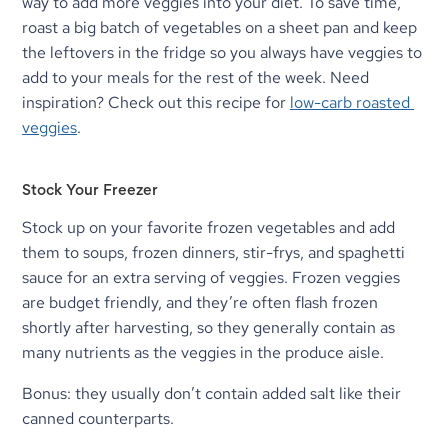
way to add more veggies into your diet. To save time, 
roast a big batch of vegetables on a sheet pan and keep 
the leftovers in the fridge so you always have veggies to 
add to your meals for the rest of the week. Need 
inspiration? Check out this recipe for 
low-carb roasted 
veggies
.
Stock Your Freezer
Stock up on your favorite frozen vegetables and add 
them to soups, frozen dinners, stir-frys, and spaghetti 
sauce for an extra serving of veggies. Frozen veggies 
are budget friendly, and they’re often flash frozen 
shortly after harvesting, so they generally contain as 
many nutrients as the veggies in the produce aisle.
Bonus: they usually don’t contain added salt like their 
canned counterparts.