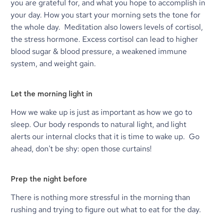
you are grateful for, and what you hope to accomplish in 
your day. How you start your morning sets the tone for 
the whole day.  Meditation also lowers levels of cortisol, 
the stress hormone. Excess cortisol can lead to higher 
blood sugar & blood pressure, a weakened immune 
system, and weight gain.
Let the morning light in
How we wake up is just as important as how we go to 
sleep. Our body responds to natural light, and light 
alerts our internal clocks that it is time to wake up.  Go 
ahead, don't be shy: open those curtains!
Prep the night before
There is nothing more stressful in the morning than 
rushing and trying to figure out what to eat for the day. 