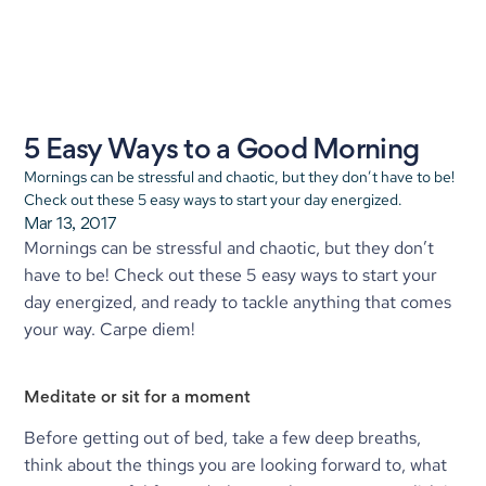
5 Easy Ways to a Good Morning
Mornings can be stressful and chaotic, but they don’t have to be! 
Check out these 5 easy ways to start your day energized.
Mar 13, 2017
Mornings can be stressful and chaotic, but they don’t 
have to be! Check out these 5 easy ways to start your 
day energized, and ready to tackle anything that comes 
your way. Carpe diem!
Meditate or sit for a moment
Before getting out of bed, take a few deep breaths, 
think about the things you are looking forward to, what 