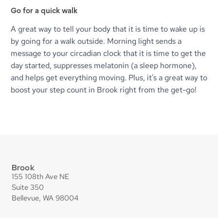
Go for a quick walk
A great way to tell your body that it is time to wake up is 
by going for a walk outside. Morning light sends a 
message to your circadian clock that it is time to get the 
day started, suppresses melatonin (a sleep hormone), 
and helps get everything moving. Plus, it's a great way to 
boost your step count in Brook right from the get-go!
Brook
155 108th Ave NE
Suite 350
Bellevue, WA 98004