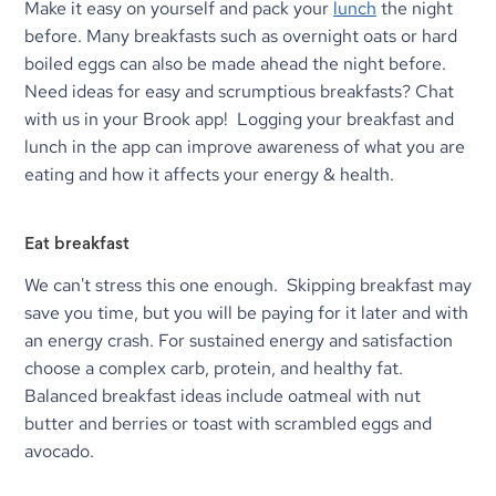
Make it easy on yourself and pack your 
lunch
 the night 
before. Many breakfasts such as overnight oats or hard 
boiled eggs can also be made ahead the night before. 
Need ideas for easy and scrumptious breakfasts? Chat 
with us in your Brook app!  Logging your breakfast and 
lunch in the app can improve awareness of what you are 
eating and how it affects your energy & health.
Eat breakfast
We can't stress this one enough.  Skipping breakfast may 
save you time, but you will be paying for it later and with 
an energy crash. For sustained energy and satisfaction 
choose a complex carb, protein, and healthy fat. 
Balanced breakfast ideas include oatmeal with nut 
butter and berries or toast with scrambled eggs and 
avocado.