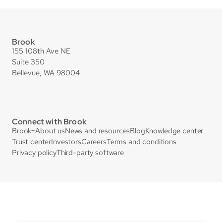
Brook
155 108th Ave NE
Suite 350
Bellevue, WA 98004
Connect with Brook
Brook+
About us
News and resources
Blog
Knowledge center
Trust center
Investors
Careers
Terms and conditions
Privacy policy
Third-party software