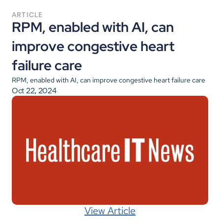
ARTICLE
RPM, enabled with AI, can 
improve congestive heart 
failure care
RPM, enabled with AI, can improve congestive heart failure care
Oct 22, 2024
View Article