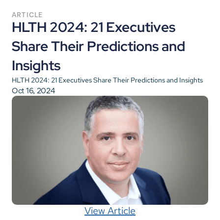
ARTICLE
HLTH 2024: 21 Executives 
Share Their Predictions and 
Insights
HLTH 2024: 21 Executives Share Their Predictions and Insights
Oct 16, 2024
View Article