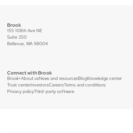
Brook
155 108th Ave NE
Suite 350
Bellevue, WA 98004
Connect with Brook
Brook+
About us
News and resources
Blog
Knowledge center
Trust center
Investors
Careers
Terms and conditions
Privacy policy
Third-party software