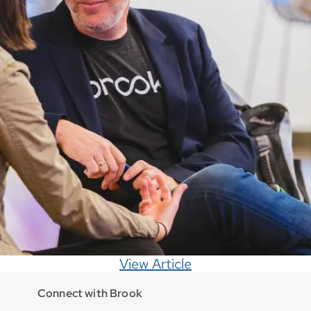
View Article
Connect with Brook