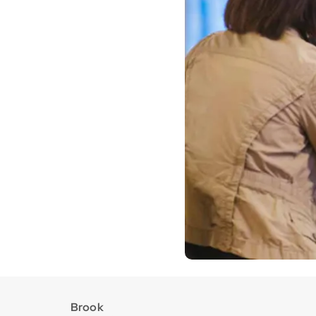
Brook