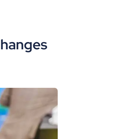
changes 