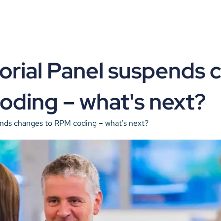
orial Panel suspends 
oding – what's next?
ends changes to RPM coding – what's next?