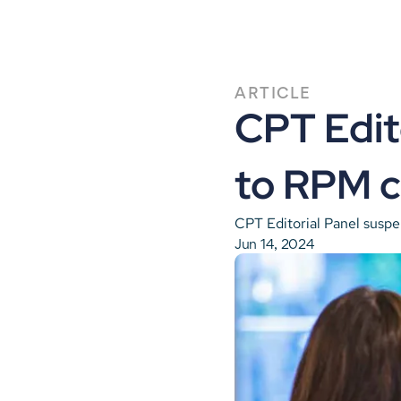
ARTICLE
CPT Edit
to RPM c
CPT Editorial Panel susp
Jun 14, 2024